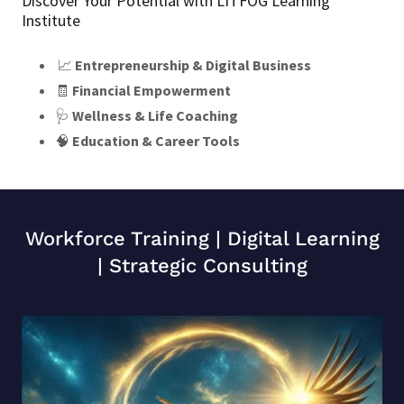
Discover Your Potential with LITFOG Learning
Institute
📈
Entrepreneurship & Digital Business
🧾
Financial Empowerment
🩺
Wellness & Life Coaching
🧠
Education & Career Tools
Workforce Training | Digital Learning
| Strategic Consulting