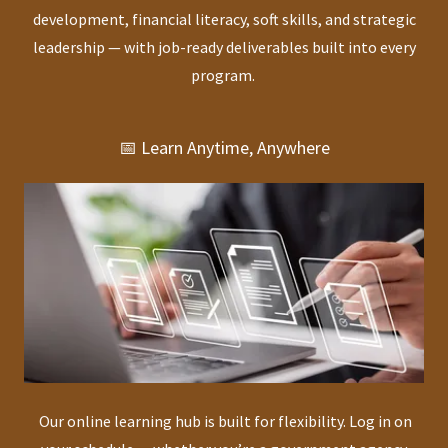
development, financial literacy, soft skills, and strategic
leadership — with job-ready deliverables built into every
program.
📅 Learn Anytime, Anywhere
Our online learning hub is built for flexibility. Log in on