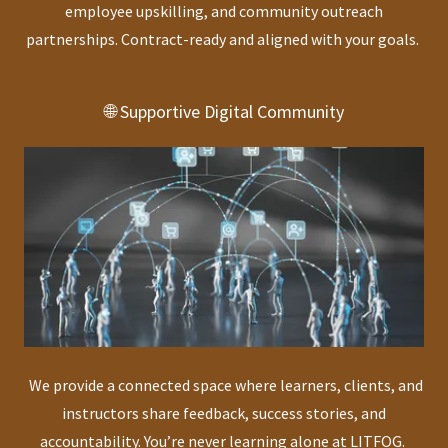
employee upskilling, and community outreach
partnerships. Contract-ready and aligned with your goals.
🌐 Supportive Digital Community
We provide a connected space where learners, clients, and
instructors share feedback, success stories, and
accountability. You’re never learning alone at LITFOG.