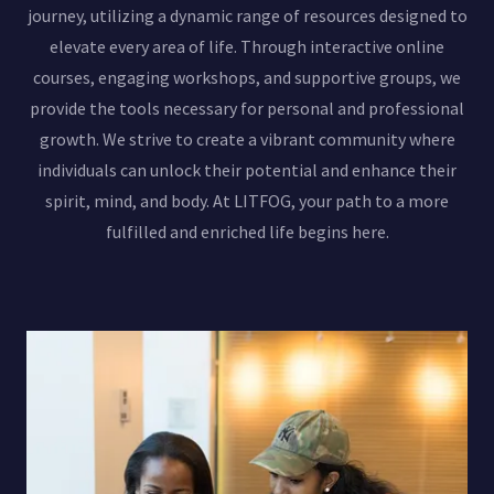
journey, utilizing a dynamic range of resources designed to
elevate every area of life. Through interactive online
courses, engaging workshops, and supportive groups, we
provide the tools necessary for personal and professional
growth. We strive to create a vibrant community where
individuals can unlock their potential and enhance their
spirit, mind, and body. At LITFOG, your path to a more
fulfilled and enriched life begins here.