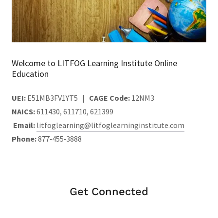
Welcome to LITFOG Learning Institute Online
Education
UEI:
E51MB3FV1YT5 |
CAGE Code:
12NM3
NAICS:
611430, 611710, 621399
Email:
litfoglearning@litfoglearninginstitute.com
Phone:
877‑455‑3888
Get Connected