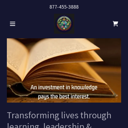
877-455-3888
Transforming lives through
learning, leadership &