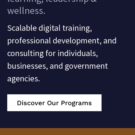
wellness.
Scalable digital training,
professional development, and
consulting for individuals,
businesses, and government
agencies.
Discover Our Programs