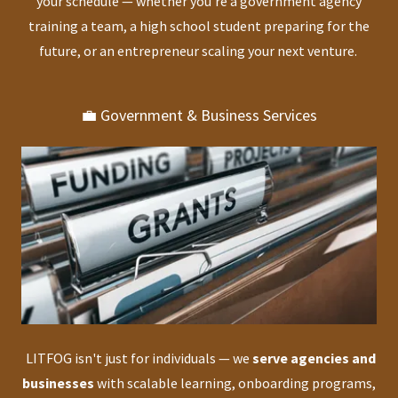
your schedule — whether you’re a government agency
training a team, a high school student preparing for the
future, or an entrepreneur scaling your next venture.
💼 Government & Business Services
LITFOG isn't just for individuals — we
serve agencies and
businesses
with scalable learning, onboarding programs,