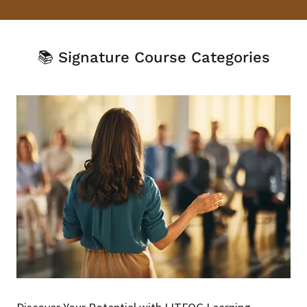
📚 Signature Course Categories