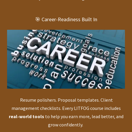
🎯 Career-Readiness Built In
Resume polishers. Proposal templates. Client
management checklists. Every LITFOG course includes
real-world tools
to help you earn more, lead better, and
grow confidently.