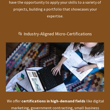
have the opportunity to apply your skills to a variety of
projects, building a portfolio that showcases your
expertise.
📂 Industry-Aligned Micro-Certifications
We offer
certifications in high-demand fields
like digital
marketing, government contracting, small business