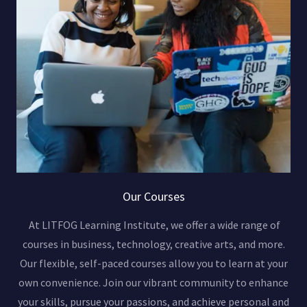
Our Courses
At LITFOG Learning Institute, we offer a wide range of
courses in business, technology, creative arts, and more.
Our flexible, self-paced courses allow you to learn at your
own convenience. Join our vibrant community to enhance
your skills, pursue your passions, and achieve personal and