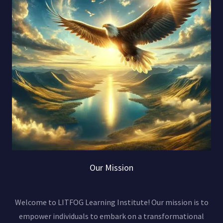
Our Mission
Welcome to LITFOG Learning Institute! Our mission is to
empower individuals to embark on a transformational