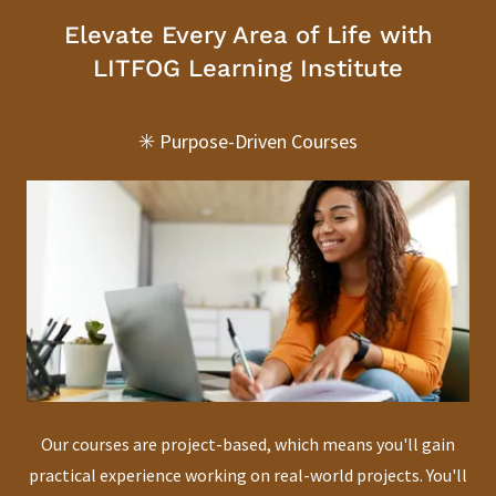
Elevate Every Area of Life with
LITFOG Learning Institute
✳️ Purpose-Driven Courses
Our courses are project-based, which means you'll gain
practical experience working on real-world projects. You'll