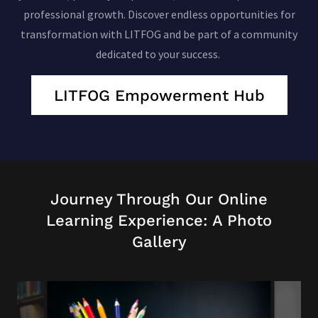
professional growth. Discover endless opportunities for
transformation with LITFOG and be part of a community
dedicated to your success.
LITFOG Empowerment Hub
Journey Through Our Online
Learning Experience: A Photo
Gallery