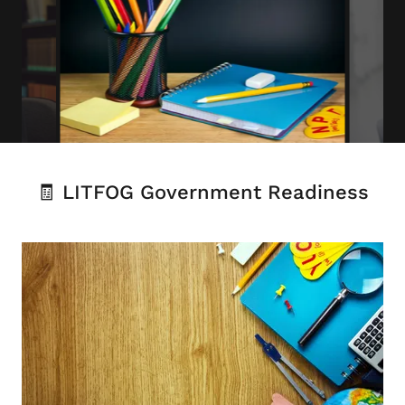
🧾 LITFOG Government Readiness