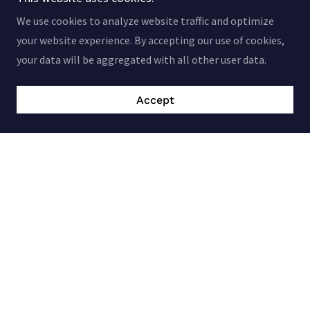
We use cookies to analyze website traffic and optimize
your website experience. By accepting our use of cookies,
your data will be aggregated with all other user data.
Accept